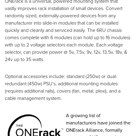
ONErack is a universal, powered mounting system that
vastly improves rack installation of small devices. Convert
randomly sized, externally-powered devices from any
manufacturer into slide-in modules that can be installed
quickly and cleanly and serviced easily. The 6RU chassis
comes complete with 6 modules (can hold up to 16 modules)
with up to 2 voltage selectors each module. Each voltage
selector, can provide power @ 5v, 7.5v, 9v, 12v, 13.5v, 18v, &
24v up to 35 watts.
Optional accessories include: standard (250w) or dual-
redundant (450w) PSU’s, additional mounting modules
(requires additional rails), covers (fan, metal, plexi), and a
cable management system.
A growing list of
manufacturers have joined the
ONErack Alliance, formally