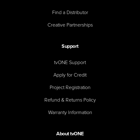
Find a Distributor
Creative Partnerships
Support
tvONE Support
Apply for Credit
Project Registration
Refund & Returns Policy
Warranty Information
About tvONE