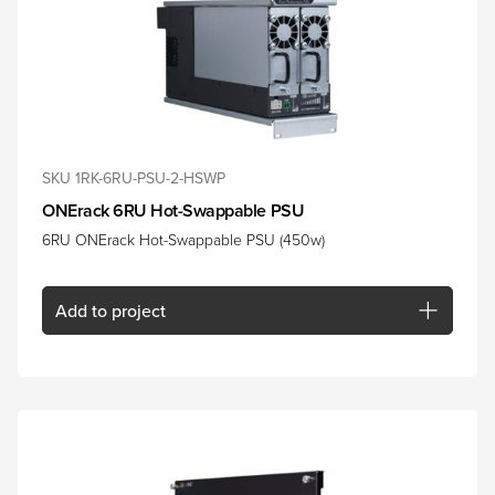
SKU 1RK-6RU-PSU-2-HSWP
ONErack 6RU Hot-Swappable PSU
6RU ONErack Hot-Swappable PSU (450w)
Add
to project