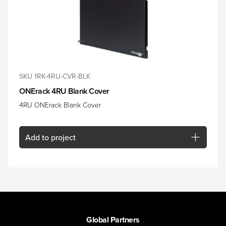
SKU 1RK-4RU-CVR-BLK
ONErack 4RU Blank Cover
4RU ONErack Blank Cover
Add
to project
Global Partners