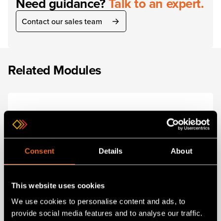
Need guidance?
Talk to an expert.
Contact our sales team
Related Modules
Consent
Details
About
This website uses cookies
We use cookies to personalise content and ads, to
SKU 1RK-6RU-Basic-Kit
provide social media features and to analyse our traffic.
ONErack 6RU Basic Kit