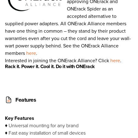
approving ONErack and
ONErack Spider as an
accepted alternative to
supplied power adapters. All ONErack Alliance members
have one thing in common – they stand by their product
warranties even after you cut the cord and leave your wall-
wart power supply behind. See the ONErack Alliance
members
here
.
Interested in joining the ONErack Alliance? Click
here
.
Rack
it
. Power
it
. Cool
it
. Do it with ONE
rack
Features
Key Features
♦ Universal mounting for any brand
♦ Fast easy installation of small devices