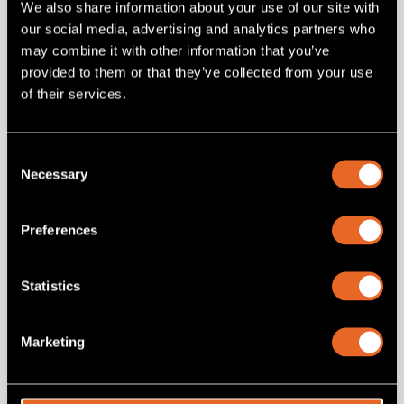
We also share information about your use of our site with
6RU Universal mounting system that vastly improves rack
our social media, advertising and analytics partners who
installation of small devices. Basic kit Includes chassis, with 6
may combine it with other information that you’ve
modules. Optional accessories include: standard (250w) or
dual-redundant (450w) PSU's.
provided to them or that they’ve collected from your use
of their services.
Add
to project
Consent
Necessary
Selection
Preferences
Statistics
Related products
Marketing