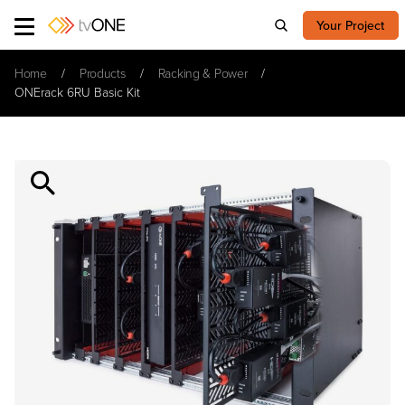
Your Project
Home
Products
Racking & Power
ONErack 6RU Basic Kit