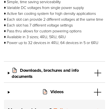
♦ Simple, time saving serviceability
♦ Variable DC voltages from single power supply
♦ Active fan cooling system for high density applications
♦ Each slot can provide 2 different voltages at the same time
♦ Each slot has 7 different voltage settings
♦ Pass thru allows for custom powering options
♦ Available in 3 sizes; 4RU, 5RU, 6RU
♦ Power up to 32 devices in 4RU, 64 devices in 5 or 6RU
Downloads, brochures and info
documents
Videos