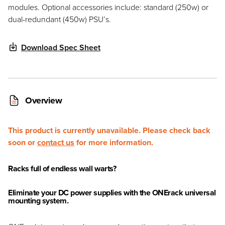
modules. Optional accessories include: standard (250w) or
dual-redundant (450w) PSU’s.
Download Spec Sheet
Overview
This product is currently unavailable. Please check back
soon or
contact us
for more information.
Racks full of endless wall warts?
Eliminate your DC power supplies with the ONErack universal
mounting system.