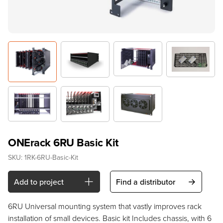
ONErack 6RU Basic Kit
SKU:
1RK-6RU-Basic-Kit
Add to project
Find a distributor
6RU Universal mounting system that vastly improves rack
installation of small devices. Basic kit Includes chassis, with 6