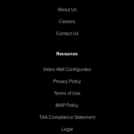
About Us
Careers
Contact Us
Resources
Video Wall Configurator
Privacy Policy
Terms of Use
MAP Policy
TAA Compliance Statement
Legal