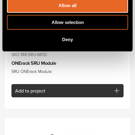
Allow all
Allow selection
Deny
SKU 1RK-5RU-MOD
ONErack 5RU Module
5RU ONErack Module
Add
to project