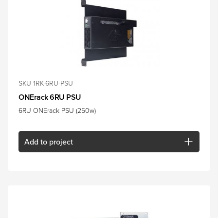
SKU 1RK-6RU-PSU
ONErack 6RU PSU
6RU ONErack PSU (250w)
Add
to project