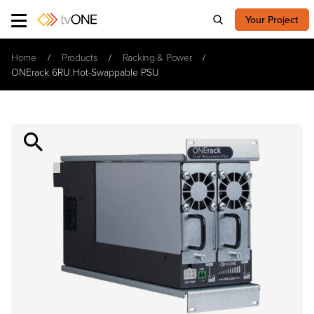
Your Project
Home
Products
Racking & Power
ONErack 6RU Hot-Swappable PSU