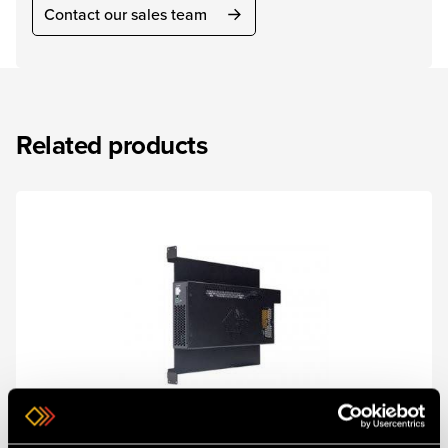
Contact our sales team
Related products
SKU 1RK-5RU-PSU
ONErack 5RU PSU