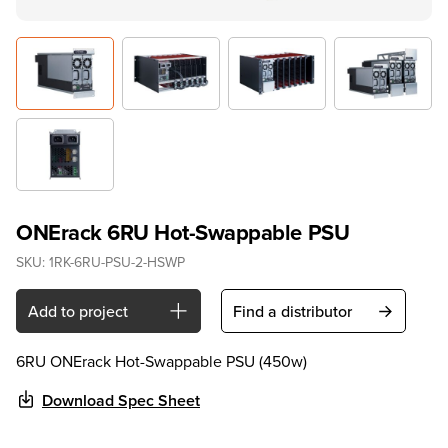
ONErack 6RU Hot-Swappable PSU
SKU:
1RK-6RU-PSU-2-HSWP
Add to project
Find a distributor
6RU ONErack Hot-Swappable PSU (450w)
Download Spec Sheet