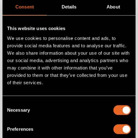
Consent
Details
About
5RU ONErack PSU (250w)
Add
to project
This website uses cookies
We use cookies to personalise content and ads, to
provide social media features and to analyse our traffic.
We also share information about your use of our site with
our social media, advertising and analytics partners who
may combine it with other information that you’ve
provided to them or that they’ve collected from your use
of their services.
Consent
Necessary
Selection
SKU 1RK-5RU-Kit
Preferences
ONErack 5RU Standard Kit