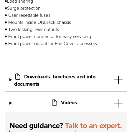
♦Load sharing
♦Surge protection
♦ User resettable fuses
♦ Mounts inside ONErack chassis
♦ Two locking, rear outputs
♦ Front power connector for easy servicing
♦ Front power output for Fan Cover accessory
Downloads, brochures and info
documents
Videos
Need guidance?
Talk to an expert.