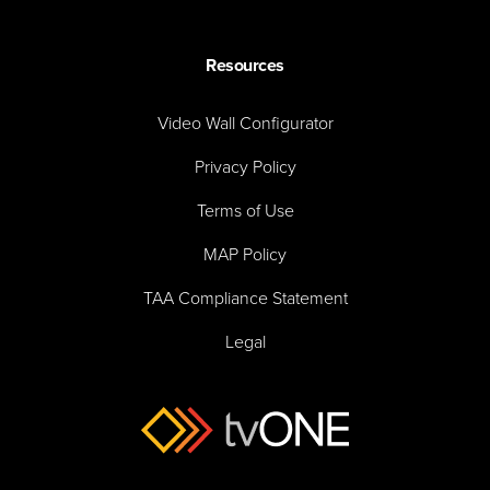
Resources
Video Wall Configurator
Privacy Policy
Terms of Use
MAP Policy
TAA Compliance Statement
Legal