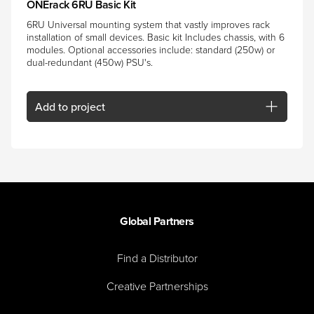
ONErack 6RU Basic Kit
6RU Universal mounting system that vastly improves rack
installation of small devices. Basic kit Includes chassis, with 6
modules. Optional accessories include: standard (250w) or
dual-redundant (450w) PSU's.
Add
to project
Global Partners
Find a Distributor
Creative Partnerships