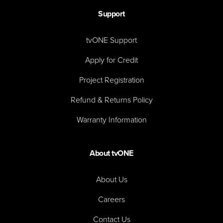
Support
tvONE Support
Apply for Credit
Project Registration
Refund & Returns Policy
Warranty Information
About tvONE
About Us
Careers
Contact Us