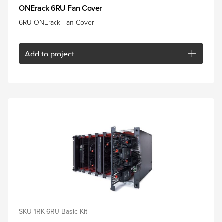
ONErack 6RU Fan Cover
6RU ONErack Fan Cover
Add
to project
SKU 1RK-6RU-Basic-Kit