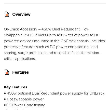
Overview
ONErack Accessory – 450w Dual Redundant, Hot-
Swappable PSU: Delivers up to 450 watts of power to DC
powered devices mounted in the ONErack chassis. Includes
protective features such as DC power conditioning, load
sharing, surge protection and resettable fuses for mission-
critical applications.
Features
Key Features
♦ 450w optional Dual Redundant power supply for ONErack
♦ Hot swappable power
♦DC Power Conditioning