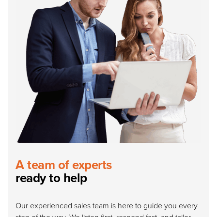
A team of experts
ready to help
Our experienced sales team is here to guide you every