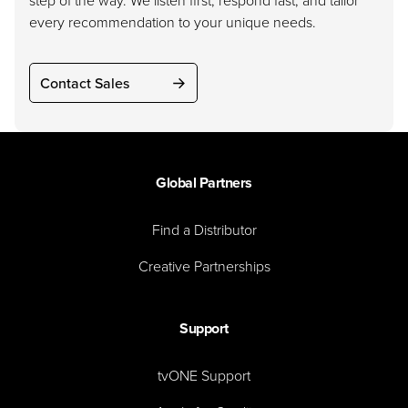
step of the way. We listen first, respond fast, and tailor
every recommendation to your unique needs.
Contact Sales
Global Partners
Find a Distributor
Creative Partnerships
Support
tvONE Support