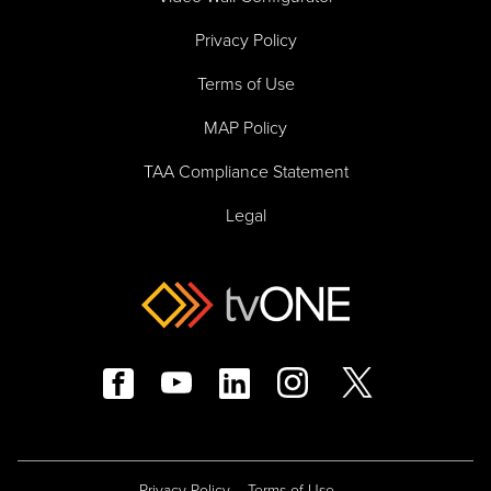
Privacy Policy
Terms of Use
MAP Policy
TAA Compliance Statement
Legal
Privacy Policy
Terms of Use