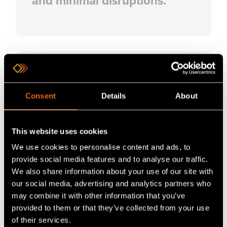
and minimal disruptions.
Consent
Details
About
Expert Training
This website uses cookies
Learn to set up and
We use cookies to personalise content and ads, to
troubleshoot solutions,
provide social media features and to analyse our traffic.
reducing errors and
We also share information about your use of our site with
downtime in real-world
our social media, advertising and analytics partners who
may combine it with other information that you’ve
environments.
provided to them or that they’ve collected from your use
of their services.