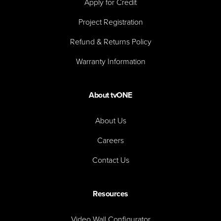
Apply for Credit
Project Registration
Refund & Returns Policy
Warranty Information
About tvONE
About Us
Careers
Contact Us
Resources
Video Wall Configurator