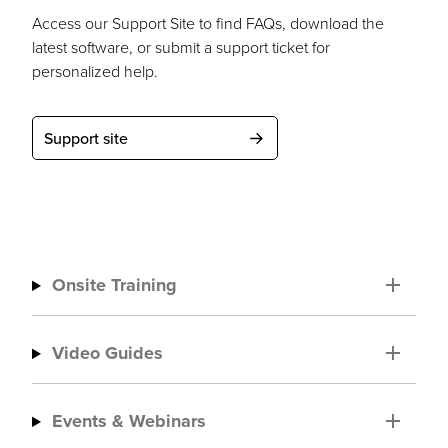
Access our Support Site to find FAQs, download the
latest software, or submit a support ticket for
personalized help.
Support site
Onsite Training
Video Guides
Events & Webinars