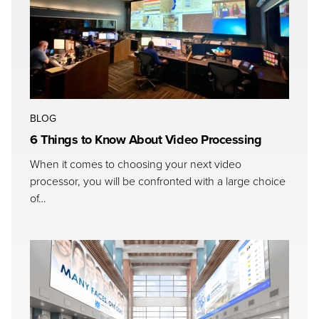
BLOG
6 Things to Know About Video Processing
When it comes to choosing your next video
processor, you will be confronted with a large choice
of…