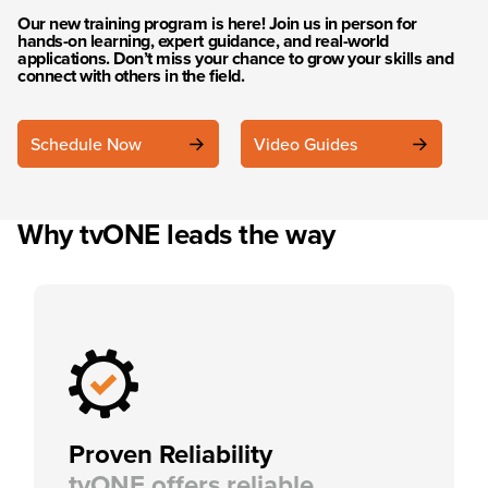
Our new training program is here! Join us in person for
hands-on learning, expert guidance, and real-world
applications. Don’t miss your chance to grow your skills and
connect with others in the field.
Schedule Now
Video Guides
Why tvONE leads the way
Proven Reliability
tvONE offers reliable