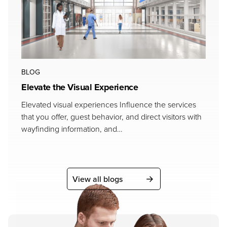
BLOG
Elevate the Visual Experience
Elevated visual experiences Influence the services
that you offer, guest behavior, and direct visitors with
wayfinding information, and…
View all blogs