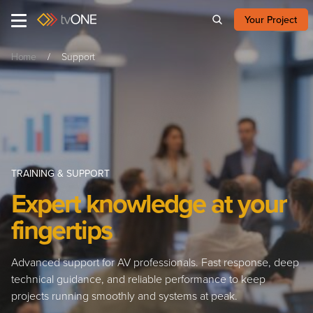
Your Project
Home
Support
TRAINING & SUPPORT
Expert knowledge at your
fingertips
Advanced support for AV professionals. Fast response, deep
technical guidance, and reliable performance to keep
projects running smoothly and systems at peak.