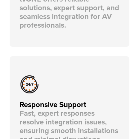
solutions, expert support, and
seamless integration for AV
professionals.
Responsive Support
Fast, expert responses
resolve integration issues,
ensuring smooth installations