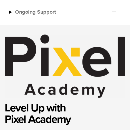
Ongoing Support
Level Up with
Pixel Academy