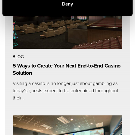
Deny
BLOG
5 Ways to Create Your Next End-to-End Casino
Solution
Visiting a casino is no longer just about gambling as
today’s guests expect to be entertained throughout
their…