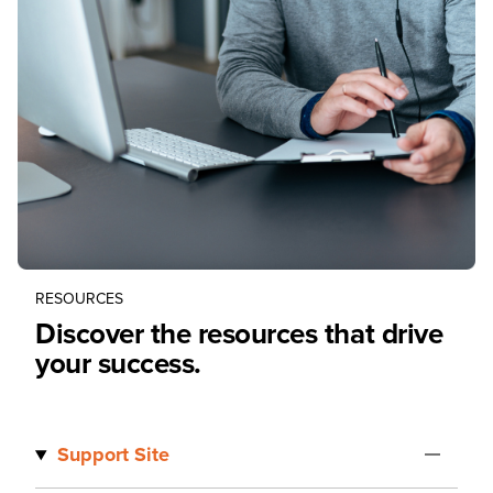
RESOURCES
Discover the resources that drive
your success.
Support Site