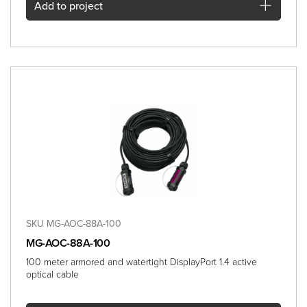
Add
to project
SKU MG-AOC-88A-100
MG-AOC-88A-100
100 meter armored and watertight DisplayPort 1.4 active
optical cable