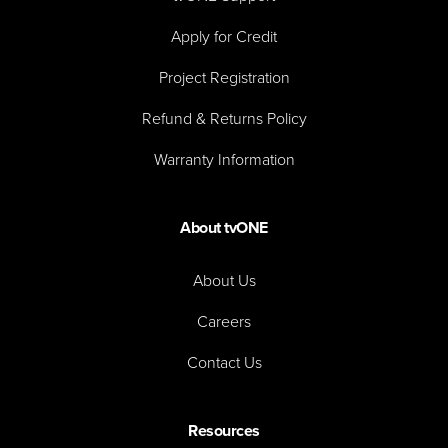
Apply for Credit
Project Registration
Refund & Returns Policy
Warranty Information
About tvONE
About Us
Careers
Contact Us
Resources