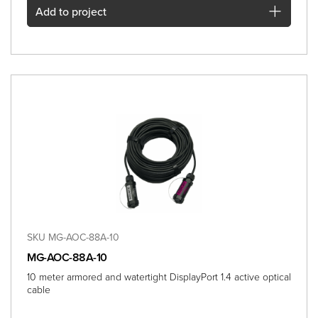
Add
to project
SKU MG-AOC-88A-10
MG-AOC-88A-10
10 meter armored and watertight DisplayPort 1.4 active optical
cable