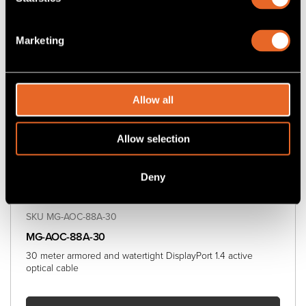
Marketing
Allow all
Allow selection
Deny
SKU MG-AOC-88A-30
MG-AOC-88A-30
30 meter armored and watertight DisplayPort 1.4 active
optical cable