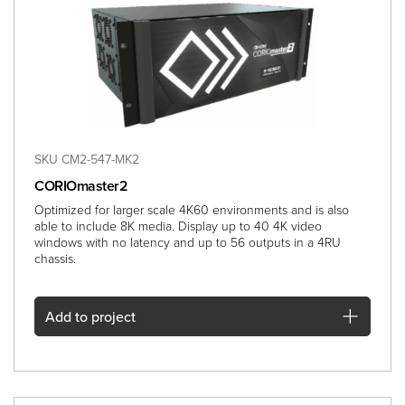
SKU CM2-547-MK2
CORIOmaster2
Optimized for larger scale 4K60 environments and is also
able to include 8K media. Display up to 40 4K video
windows with no latency and up to 56 outputs in a 4RU
chassis.
Add
to project