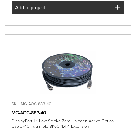
Add
to project
SKU MG-AOC-883-40
MG-AOC-883-40
DisplayPort 1.4 Low Smoke Zero Halogen Active Optical
Cable (40m); Simple 8K60 4:4:4 Extension