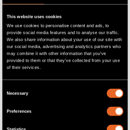
This website uses cookies
We use cookies to personalise content and ads, to
provide social media features and to analyse our traffic.
We also share information about your use of our site with
our social media, advertising and analytics partners who
may combine it with other information that you’ve
provided to them or that they’ve collected from your use
of their services.
SKU MVII-DVI-RX-1K-S/A
MVII-DVI-RX-1K-S/A
Consent
Necessary
Selection
DVI Receiver for Magenta MultiView Signal Extension
Systems. Allows 1000ft extension of video up to 1920x1200
with analog or digital summed audio or RS232 control
commands over a single UTP cable
Preferences
Add
to project
Statistics