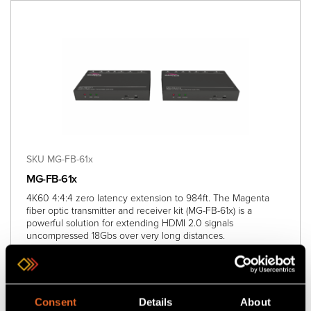
SKU MG-FB-61x
MG-FB-61x
4K60 4:4:4 zero latency extension to 984ft. The Magenta
fiber optic transmitter and receiver kit (MG-FB-61x) is a
powerful solution for extending HDMI 2.0 signals
uncompressed 18Gbs over very long distances.
Add
to project
Consent
Details
About