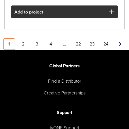
Add
to project
1
2
3
4
…
22
23
24
Next
Global Partners
Find a Distributor
Creative Partnerships
Support
tvONE Support