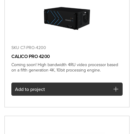
SKU C7-PRO-4200
CALICO PRO 4200
Coming soon! High bandwidth 4RU video processor based
on a fifth generation 4K, 10bit processing engine.
Add
to project