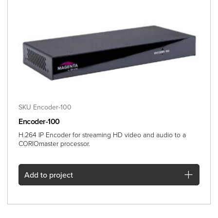
SKU Encoder-100
Encoder-100
H.264 IP Encoder for streaming HD video and audio to a
CORIOmaster processor.
Add
to project