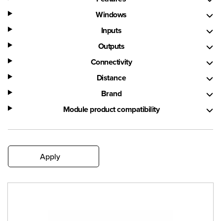
Windows
Inputs
Outputs
Connectivity
Distance
Brand
Module product compatibility