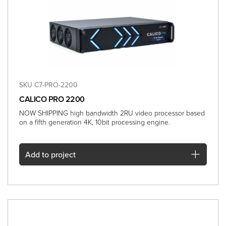
SKU C7-PRO-2200
CALICO PRO 2200
NOW SHIPPING high bandwidth 2RU video processor based
on a fifth generation 4K, 10bit processing engine.
Add
to project