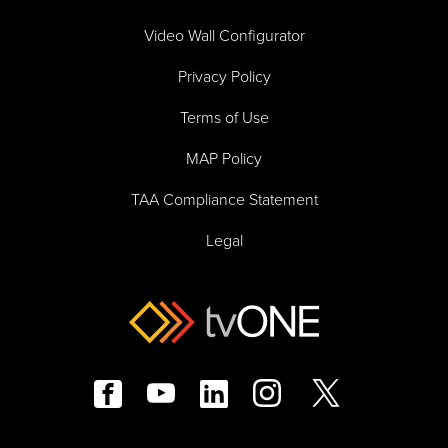
Video Wall Configurator
Privacy Policy
Terms of Use
MAP Policy
TAA Compliance Statement
Legal