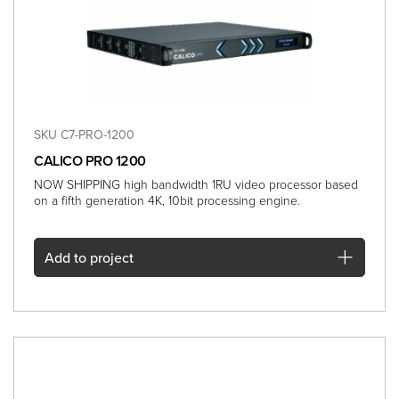
SKU C7-PRO-1200
CALICO PRO 1200
NOW SHIPPING high bandwidth 1RU video processor based
on a fifth generation 4K, 10bit processing engine.
Add
to project