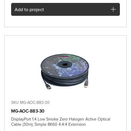
Add
to project
SKU MG-AOC-883-30
MG-AOC-883-30
DisplayPort 1.4 Low Smoke Zero Halogen Active Optical
Cable (30m); Simple 8K60 4:4:4 Extension