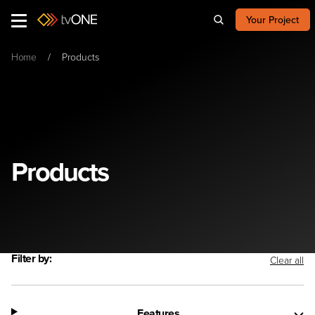
Your Project
Home
Products
Products
Filter by:
Clear all
Features