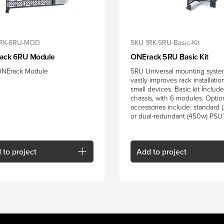
1RK-6RU-MOD
SKU 1RK-5RU-Basic-Kit
ack 6RU Module
ONErack 5RU Basic Kit
NErack Module
5RU Universal mounting syste
vastly improves rack installatio
small devices. Basic kit Includ
chassis, with 6 modules. Optio
accessories include: standard 
or dual-redundant (450w) PSU'
d
to project
Add
to project