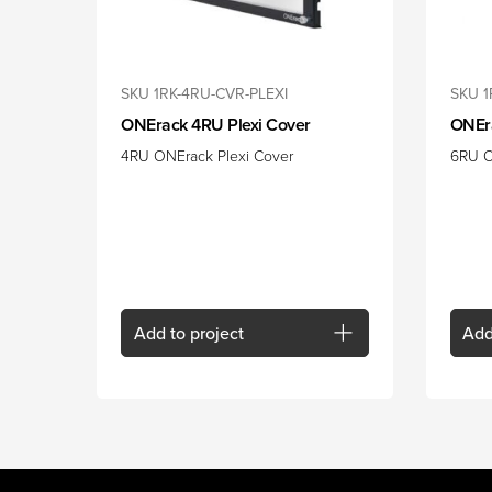
SKU 1RK-4RU-CVR-PLEXI
SKU 
ONErack 4RU Plexi Cover
ONEr
4RU ONErack Plexi Cover
6RU O
Add
to project
Ad