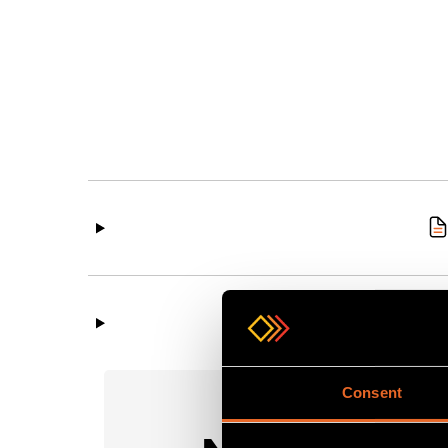
Consent