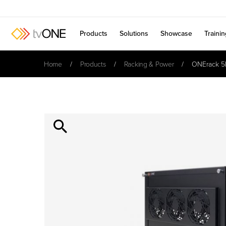
Products
Solutions
Showcase
Traini
Home
Products
Racking & Power
ONErack 5