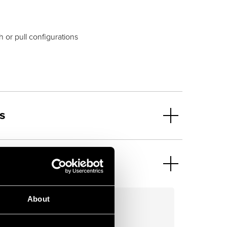
h or pull configurations
s
About