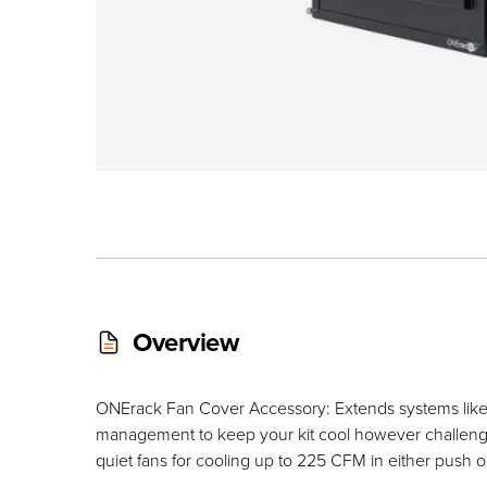
Overview
ONErack Fan Cover Accessory: Extends systems like a
management to keep your kit cool however challeng
quiet fans for cooling up to 225 CFM in either push or