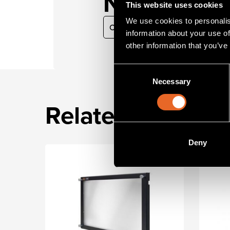
Need guid
This website uses cookies
We use cookies to personalis
Contact our sales team
information about your use of
other information that you’ve
Consent
Necessary
Selection
Related product
Deny