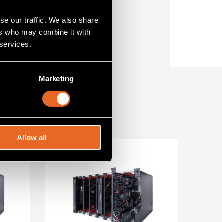
t.
se our traffic. We also share
ers who may combine it with
 services.
Marketing
Allow all