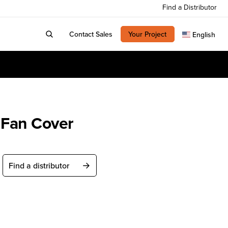
Find a Distributor
Contact Sales
Your Project
English
Fan Cover
Find a distributor