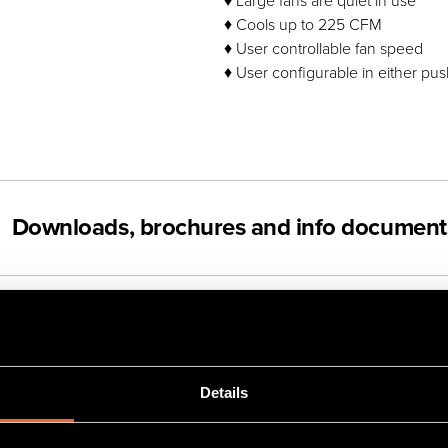
♦ Large fans are quiet in use
♦ Cools up to 225 CFM
♦ User controllable fan speed
♦ User configurable in either pus
Downloads, brochures and info document
Videos
Details