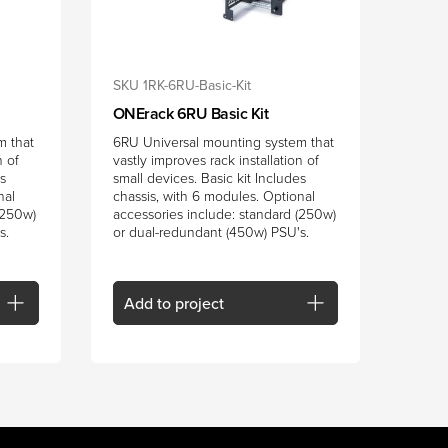
SKU 1RK-6RU-Basic-Kit
ONErack 6RU Basic Kit
m that
6RU Universal mounting system that
n of
vastly improves rack installation of
es
small devices. Basic kit Includes
nal
chassis, with 6 modules. Optional
(250w)
accessories include: standard (250w)
s.
or dual-redundant (450w) PSU's.
Add
to project