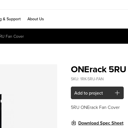
ng & Support
About Us
RU Fan Cover
ONErack 5RU 
SKU:
1RK-5RU-FAN
Add to project
5RU ONErack Fan Cover
Download Spec Sheet