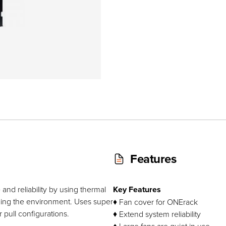
Features
nd reliability by using thermal
Key Features
ing the environment. Uses super
♦ Fan cover for ONErack
 pull configurations.
♦ Extend system reliability