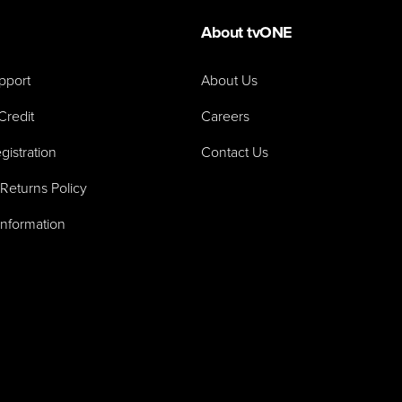
About tvONE
pport
About Us
Credit
Careers
gistration
Contact Us
Returns Policy
Information