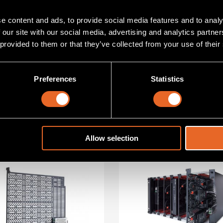
ance?
Talk to an exper
e content and ads, to provide social media features and to analy
 our site with our social media, advertising and analytics partn
 provided to them or that they’ve collected from your use of their
Preferences
Statistics
s
Allow selection