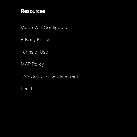
Resources
Video Wall Configurator
Privacy Policy
Terms of Use
MAP Policy
TAA Compliance Statement
Legal