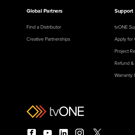
Global Partners
Support
Find a Distributor
tvONE Su
Creative Partnerships
Apply for 
Project Re
Refund & 
Warranty 