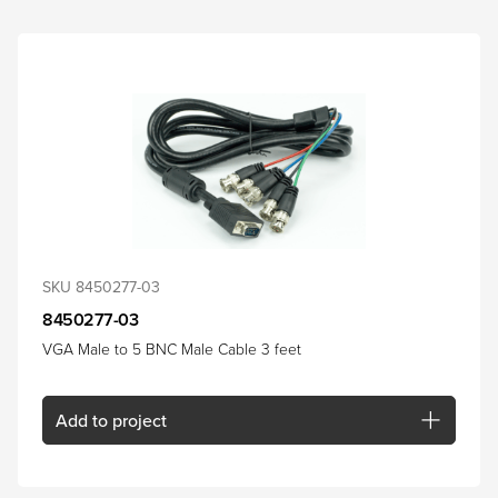
SKU 8450277-03
8450277-03
VGA Male to 5 BNC Male Cable 3 feet
Add
to project