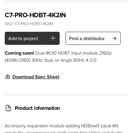
C7-PRO-HDBT-4K2IN
SKU:
C7-PRO-HDBT-4K2IN
Add to project
Find a distributor
Coming soon!
Dual 4K30 HDBT input module 2160p
(4096×2160) 30Hz dual, or single 60Hz 4:2:0
Download Spec Sheet
Product information
Accessory expansion module adding HDBaseT (dual 4K)
inputs for uncompressed, high resolution Video and Audio