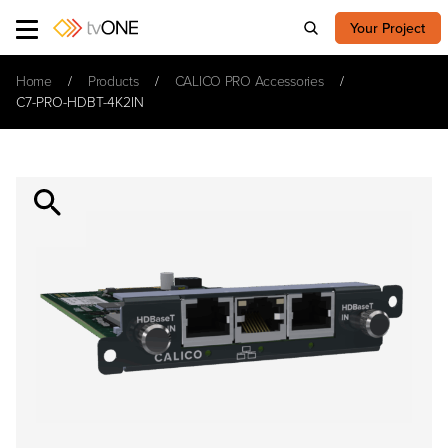
Your Project
Home
Products
CALICO PRO Accessories
C7-PRO-HDBT-4K2IN