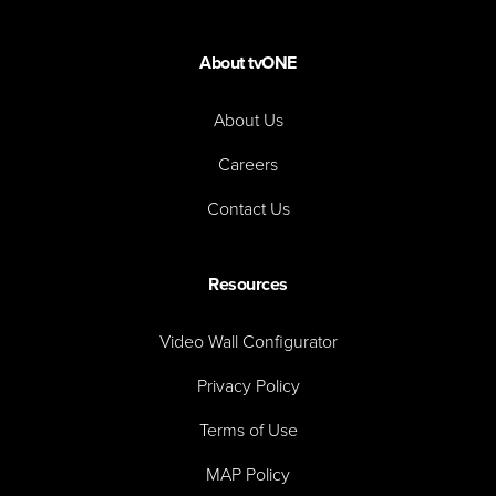
About tvONE
About Us
Careers
Contact Us
Resources
Video Wall Configurator
Privacy Policy
Terms of Use
MAP Policy