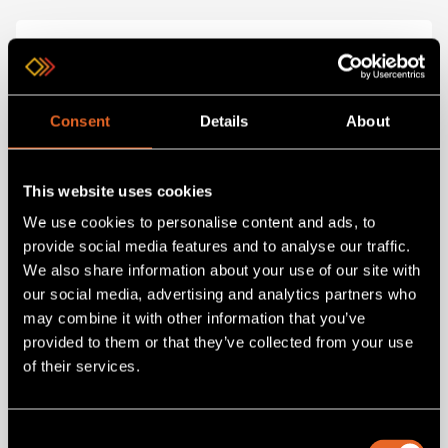
Consent
Details
About
This website uses cookies
We use cookies to personalise content and ads, to
provide social media features and to analyse our traffic.
SKU 8450357RC-06
We also share information about your use of our site with
8450357RC-06
our social media, advertising and analytics partners who
HDMI Cable - male to male 6 feet (2m)
may combine it with other information that you’ve
provided to them or that they’ve collected from your use
of their services.
Add
to project
Consent