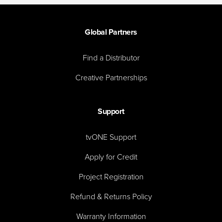
Global Partners
Find a Distributor
Creative Partnerships
Support
tvONE Support
Apply for Credit
Project Registration
Refund & Returns Policy
Warranty Information