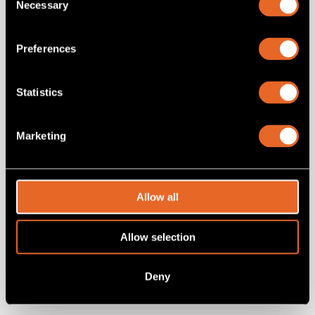
Necessary
Selection
Preferences
Statistics
Marketing
SKU 8450357RC-03
8450357RC-03
Allow all
HDMI Cable - male to male 3 feet (1m)
Allow selection
Add
to project
Deny