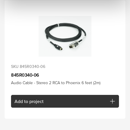
SKU 845R0340-06
845R0340-06
Audio Cable - Stereo 2 RCA to Phoenix 6 feet (2m)
Add
to project