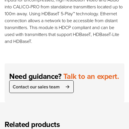
into CALICO-PRO from standalone transmitters located up to
100m away. Using HDBaseT 5-Play™ technology. Ethernet
connection allows a network to be accessible from distant
transmitters. This module is HDCP compliant and can be
used with transmitters that support HDBaseT, HDBaseT-Lite
and HDBaseT.
Need guidance?
Talk to an expert.
Contact our sales team
Related products