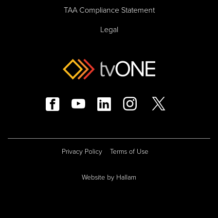
TAA Compliance Statement
Legal
Privacy Policy
Terms of Use
Website
by
Hallam