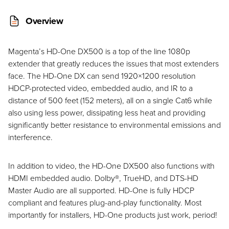
Overview
Magenta’s HD-One DX500 is a top of the line 1080p
extender that greatly reduces the issues that most extenders
face. The HD-One DX can send 1920×1200 resolution
HDCP-protected video, embedded audio, and IR to a
distance of 500 feet (152 meters), all on a single Cat6 while
also using less power, dissipating less heat and providing
significantly better resistance to environmental emissions and
interference.
In addition to video, the HD-One DX500 also functions with
HDMI embedded audio. Dolby®, TrueHD, and DTS-HD
Master Audio are all supported. HD-One is fully HDCP
compliant and features plug-and-play functionality. Most
importantly for installers, HD-One products just work, period!