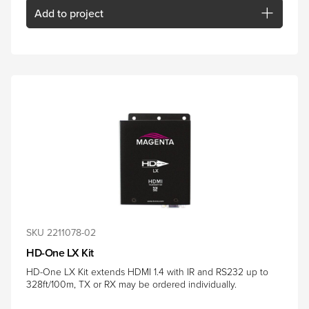
Add
to project
SKU 2211078-02
HD-One LX Kit
HD-One LX Kit extends HDMI 1.4 with IR and RS232 up to
328ft/100m, TX or RX may be ordered individually.