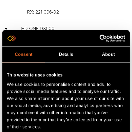
RX: 2211096-02
HD-ONE DX500:
Kit: 2211114-02
Consent
Details
About
Tx: 2211121-01
This website uses cookies
RX: 2211122-01
We use cookies to personalise content and ads, to
provide social media features and to analyse our traffic.
HD-ONE LX500:
We also share information about your use of our site with
our social media, advertising and analytics partners who
Kit: 2211113-02
may combine it with other information that you’ve
provided to them or that they’ve collected from your use
of their services.
TX: 2211123-01