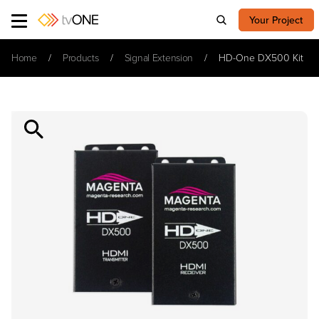
Your Project
Home
Products
Signal Extension
HD-One DX500 Kit