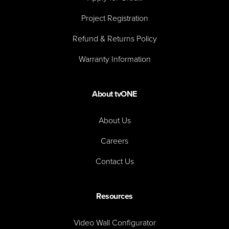
Project Registration
Refund & Returns Policy
Warranty Information
About tvONE
About Us
Careers
Contact Us
Resources
Video Wall Configurator