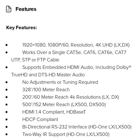
Features
Key Features:
1920×1080, 1080P/60, Resolution, 4K UHD (LX,DX)
Works Over a Single CAT5e, CAT6, CAT6e, CAT7
UTP, STP or FTP Cable
Supports Embedded HDMI Audio, Including Dolby®
TrueHD and DTS-HD Master Audio
No Adjustments or Tuning Required
328’/100 Meter Reach
200’/60 Meter Reach 4k Resolutions (LX, DX)
500’/152 Meter Reach (LX500, DX500)
HDMI 1.4 Compliant, HDBaseT
HDCP Compliant
Bi-Directional RS-232 Interface (HD-One LX/LX500)
Two-Way IR Support (HD-One LX/LX500)