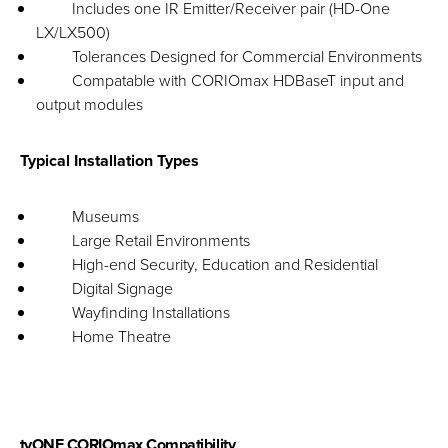
Includes one IR Emitter/Receiver pair (HD-One
LX/LX500)
Tolerances Designed for Commercial Environments
Compatable with CORIOmax HDBaseT input and
output modules
Typical Installation Types
Museums
Large Retail Environments
High-end Security, Education and Residential
Digital Signage
Wayfinding Installations
Home Theatre
tvONE CORIOmax Compatibility