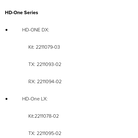
HD-One Series
HD-ONE DX:
Kit: 2211079-03
TX: 2211093-02
RX: 2211094-02
HD-One LX:
Kit:2211078-02
TX: 2211095-02