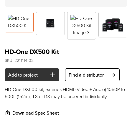
HD-One DX500 Kit
SKU:
2211114-02
Add to project
Find a distributor
HD-One DX500 kit; extends HDMI (Video + Audio) 1080P to
500ft (152m), TX or RX may be ordered individually
Download Spec Sheet