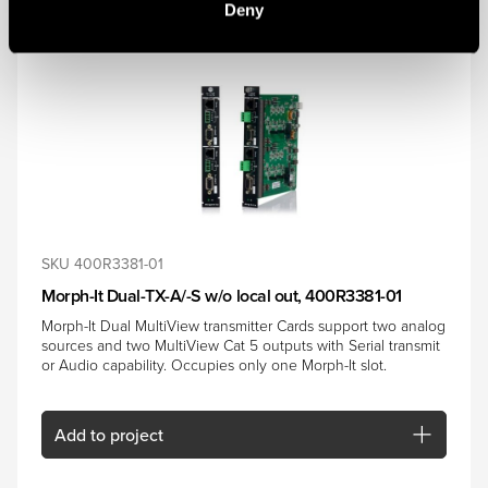
Deny
SKU 400R3381-01
Morph-It Dual-TX-A/-S w/o local out, 400R3381-01
Morph-It Dual MultiView transmitter Cards support two analog
sources and two MultiView Cat 5 outputs with Serial transmit
or Audio capability. Occupies only one Morph-It slot.
Add
to project