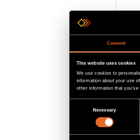
Add
to
Consent
This website uses cookies
We use cookies to personalis
information about your use of
other information that you’ve
Consent
Necessary
Selection
SKU MVII
MVII-DV
DVI Rece