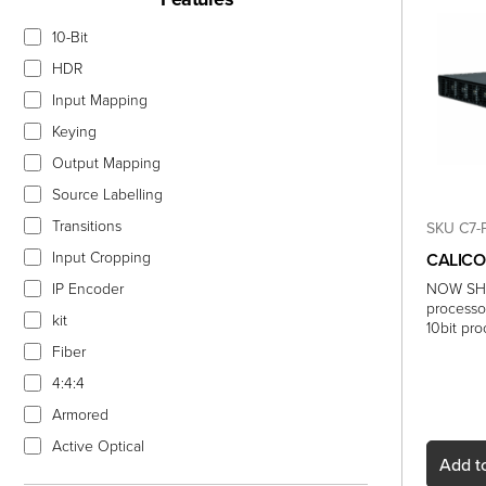
10-Bit
HDR
Input Mapping
Keying
Output Mapping
Source Labelling
Transitions
SKU C7-
Input Cropping
CALICO
IP Encoder
NOW SHI
processo
kit
10bit pr
Fiber
4:4:4
Armored
Active Optical
Add
to