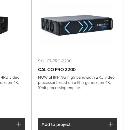
SKU C7-PRO-2200
CALICO PRO 2200
 4RU video
NOW SHIPPING high bandwidth 2RU video
eration 4K,
processor based on a fifth generation 4K,
10bit processing engine.
Add
to project