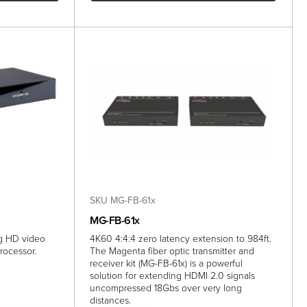
SKU MG-FB-61x
MG-FB-61x
ng HD video
4K60 4:4:4 zero latency extension to 984ft.
rocessor.
The Magenta fiber optic transmitter and
receiver kit (MG-FB-61x) is a powerful
solution for extending HDMI 2.0 signals
uncompressed 18Gbs over very long
distances.