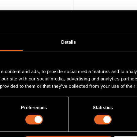
 project
Add
to project
Details
e content and ads, to provide social media features and to analy
 our site with our social media, advertising and analytics partn
 provided to them or that they’ve collected from your use of their
Preferences
Statistics
-DVI-RX-1K-S/A
SKU MG-AOC-88A-30
I-RX-1K-S/A
MG-AOC-88A-30
iver for Magenta MultiView Signal
30 meter armored and watertig