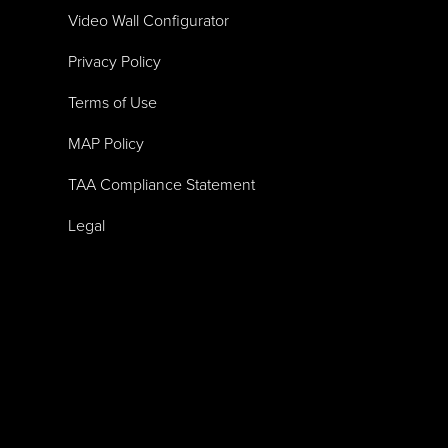
Video Wall Configurator
Privacy Policy
Terms of Use
MAP Policy
TAA Compliance Statement
Legal