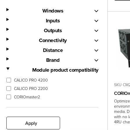
Windows
Inputs
Outputs
Connectivity
Distance
Brand
Module product compatibility
CALICO PRO 4200
SKU CM2
CALICO PRO 2200
CORIOm
CORIOmaster2
Optimize
environm
media. D
with no 
4RU chas