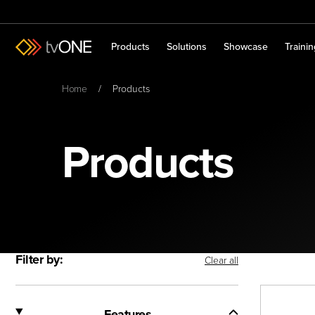
Products
Solutions
Showcase
Traini
Home
Products
Products
Filter by:
Clear all
Features