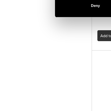
Extensio
of video
Deny
digital 
commands
Add
to