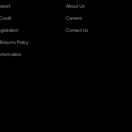
pport
About Us
Credit
Careers
gistration
Contact Us
Returns Policy
Information