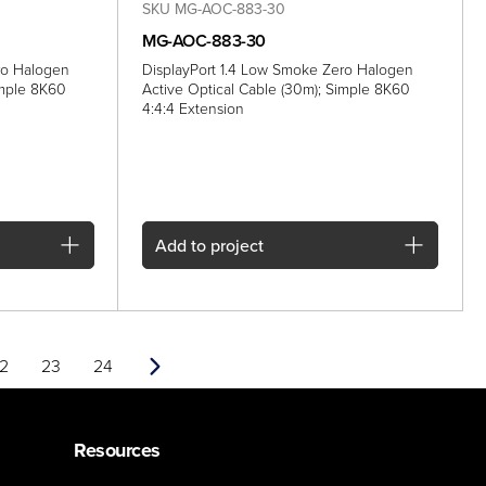
SKU MG-AOC-883-30
MG-AOC-883-30
ro Halogen
DisplayPort 1.4 Low Smoke Zero Halogen
imple 8K60
Active Optical Cable (30m); Simple 8K60
4:4:4 Extension
Add
to project
2
23
24
Next
Resources