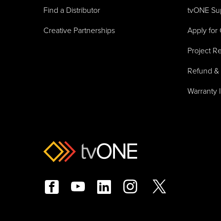
Find a Distributor
tvONE Su
Creative Partnerships
Apply for 
Project Re
Refund & 
Warranty 