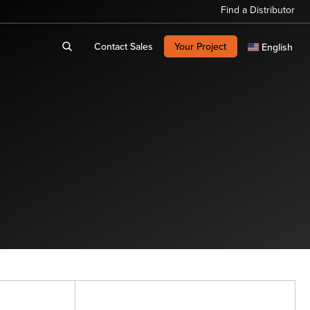
Find a Distributor
Contact Sales
Your Project
English