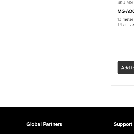
SKU MG-
MG-AOC
10 meter
1.4 acti
Add
to
Global Partners
Support