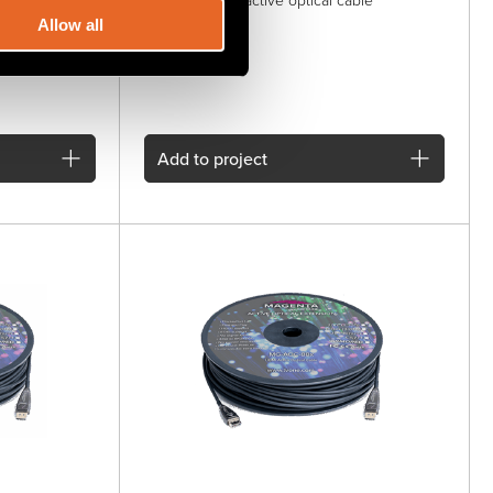
DisplayPort 1.4 active optical cable
Allow all
Add
to project