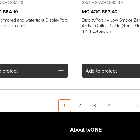
AOC-88A-10
SKU MG-AOC-883-40
-88A-10
MG-AOC-883-40
 armored and watertight DisplayPort
DisplayPort 1.4 Low Smoke Ze
ve optical cable
Active Optical Cable (40m); S
4:4:4 Extension
 project
Add
to project
1
2
3
4
…
2
About tvONE