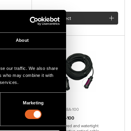
Add
to project
About
se our traffic. We also share
ers who may combine it with
 services.
Marketing
SKU MG-AOC-88A-100
MG-AOC-88A-100
ht DisplayPort
100 meter armored and watertight