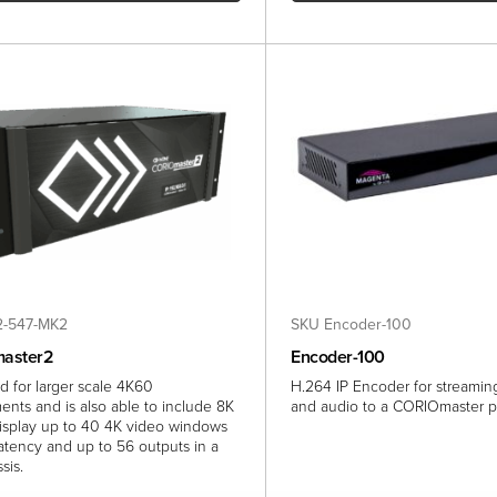
-547-MK2
SKU Encoder-100
aster2
Encoder-100
d for larger scale 4K60
H.264 IP Encoder for streami
ents and is also able to include 8K
and audio to a CORIOmaster p
isplay up to 40 4K video windows
latency and up to 56 outputs in a
sis.