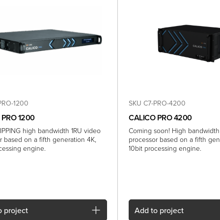
PRO-1200
SKU C7-PRO-4200
 PRO 1200
CALICO PRO 4200
PPING high bandwidth 1RU video
Coming soon! High bandwidth
r based on a fifth generation 4K,
processor based on a fifth gen
ocessing engine.
10bit processing engine.
 project
Add
to project