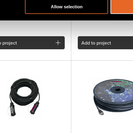
n Systems. Allows 1000ft extension
1.4 active optical cable
 up to 1920x1200 with analog or
Allow selection
summed audio or RS232 control
 over a single UTP cable
 project
Add
to project