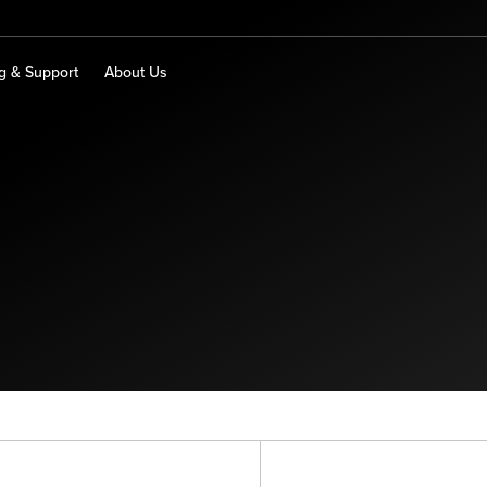
ng & Support
About Us